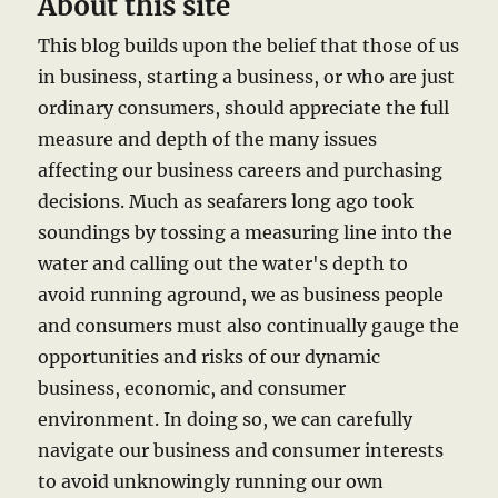
About this site
This blog builds upon the belief that those of us
in business, starting a business, or who are just
ordinary consumers, should appreciate the full
measure and depth of the many issues
affecting our business careers and purchasing
decisions. Much as seafarers long ago took
soundings by tossing a measuring line into the
water and calling out the water's depth to
avoid running aground, we as business people
and consumers must also continually gauge the
opportunities and risks of our dynamic
business, economic, and consumer
environment. In doing so, we can carefully
navigate our business and consumer interests
to avoid unknowingly running our own