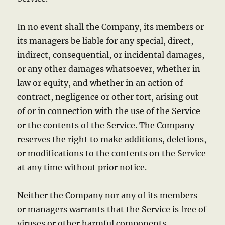
In no event shall the Company, its members or
its managers be liable for any special, direct,
indirect, consequential, or incidental damages,
or any other damages whatsoever, whether in
law or equity, and whether in an action of
contract, negligence or other tort, arising out
of or in connection with the use of the Service
or the contents of the Service. The Company
reserves the right to make additions, deletions,
or modifications to the contents on the Service
at any time without prior notice.
Neither the Company nor any of its members
or managers warrants that the Service is free of
viruses or other harmful components.