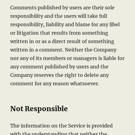
Comments published by users are their sole
responsibility and the users will take full
responsibility, liability and blame for any libel
or litigation that results from something
written in or as a direct result of something
written in a comment. Neither the Company
nor any of its members or managers is liable for
any comment published by users and the
Company reserves the right to delete any
comment for any reason whatsoever.
Not Responsible
The information on the Service is provided
with the understanding that neither the