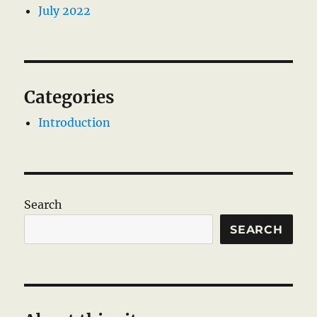
July 2022
Categories
Introduction
Search
SEARCH