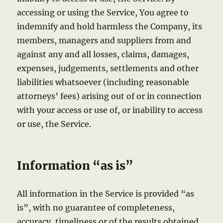
accessing or using the Service, You agree to
indemnify and hold harmless the Company, its
members, managers and suppliers from and
against any and all losses, claims, damages,
expenses, judgements, settlements and other
liabilities whatsoever (including reasonable
attorneys’ fees) arising out of or in connection
with your access or use of, or inability to access
or use, the Service.
Information “as is”
All information in the Service is provided “as
is”, with no guarantee of completeness,
accuracy, timeliness or of the results obtained