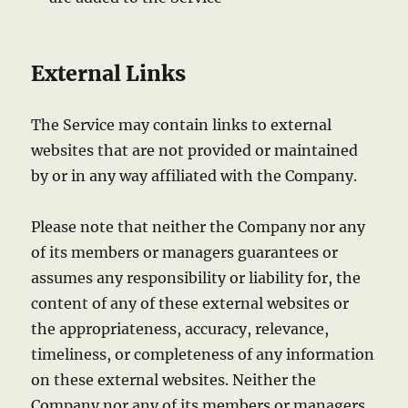
External Links
The Service may contain links to external
websites that are not provided or maintained
by or in any way affiliated with the Company.
Please note that neither the Company nor any
of its members or managers guarantees or
assumes any responsibility or liability for, the
content of any of these external websites or
the appropriateness, accuracy, relevance,
timeliness, or completeness of any information
on these external websites. Neither the
Company nor any of its members or managers