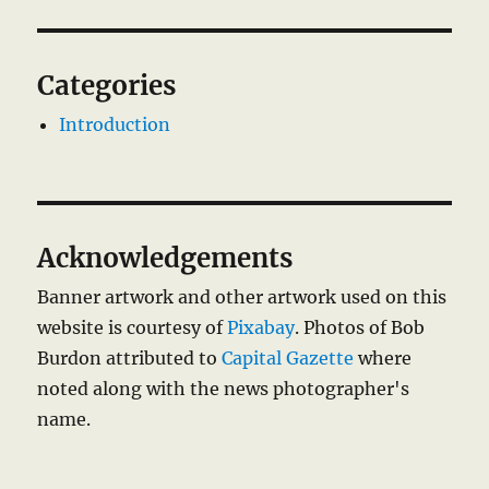
Categories
Introduction
Acknowledgements
Banner artwork and other artwork used on this
website is courtesy of
Pixabay
. Photos of Bob
Burdon attributed to
Capital Gazette
where
noted along with the news photographer's
name.