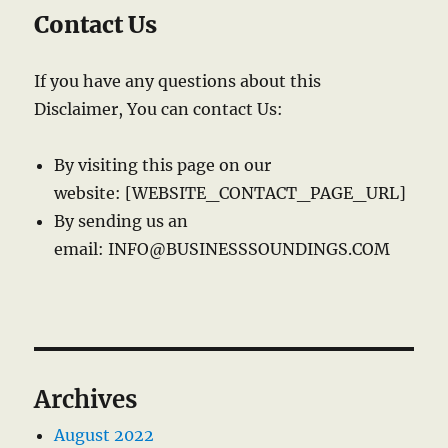
Contact Us
If you have any questions about this
Disclaimer, You can contact Us:
By visiting this page on our
website: [WEBSITE_CONTACT_PAGE_URL]
By sending us an
email: INFO@BUSINESSSOUNDINGS.COM
Archives
August 2022