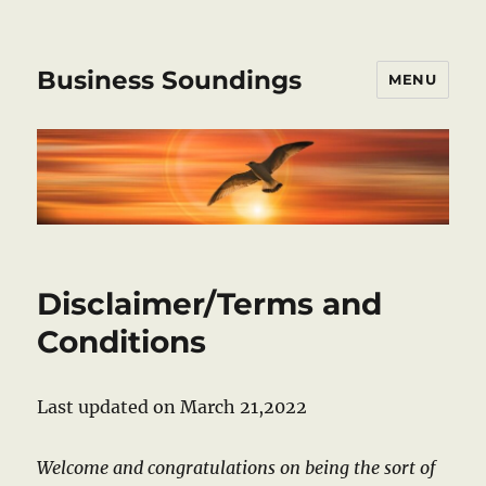
Business Soundings
MENU
Disclaimer/Terms and
Conditions
Last updated on March 21,2022
Welcome and congratulations on being the sort of