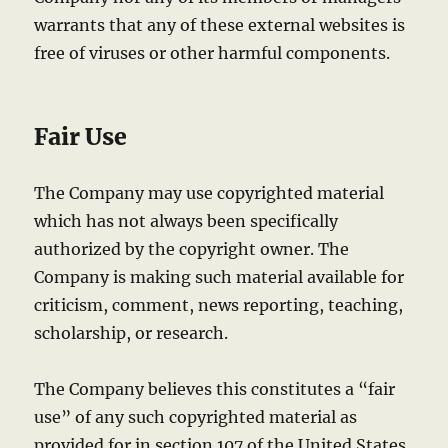
warrants that any of these external websites is
free of viruses or other harmful components.
Fair Use
The Company may use copyrighted material
which has not always been specifically
authorized by the copyright owner. The
Company is making such material available for
criticism, comment, news reporting, teaching,
scholarship, or research.
The Company believes this constitutes a “fair
use” of any such copyrighted material as
provided for in section 107 of the United States