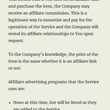
and purchase the item, the Company may
receive an affiliate commission. This is a
legitimate way to monetize and pay for the
operation of the Service and the Company will
reveal its affiliate relationships to You upon
request.
To the Company’s knowledge, the price of the
item is the same whether it is an affiliate link
or not.
Affiliate advertising programs that the Service
uses are:
None at this time, but will be listed as they
are added to the Service