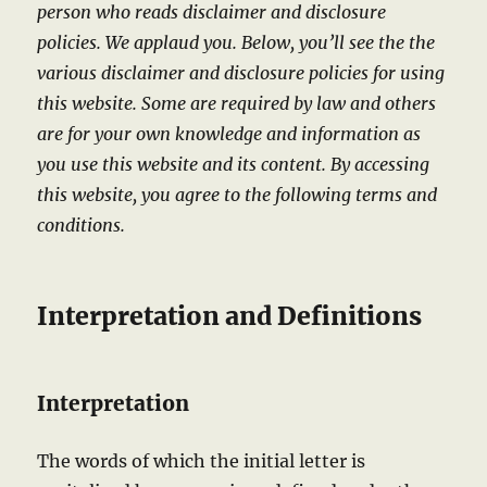
person who reads disclaimer and disclosure
policies. We applaud you. Below, you’ll see the the
various disclaimer and disclosure policies for using
this website. Some are required by law and others
are for your own knowledge and information as
you use this website and its content.
By accessing
this website, you agree to the following terms and
conditions.
Interpretation and Definitions
Interpretation
The words of which the initial letter is