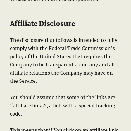
Affiliate Disclosure
The disclosure that follows is intended to fully
comply with the Federal Trade Commission’s
policy of the United States that requires the
Company to be transparent about any and all
affiliate relations the Company may have on
the Service.
You should assume that some of the links are
“affiliate links”, a link with a special tracking
code.
This means that if You click on an affiliate link