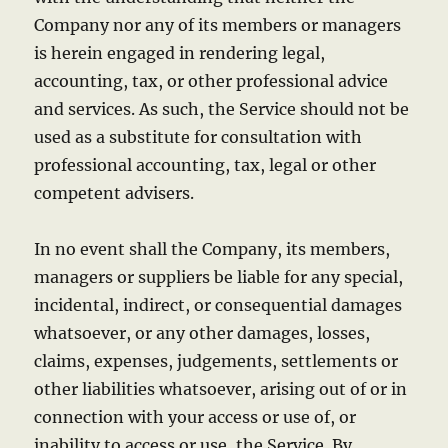
Company nor any of its members or managers
is herein engaged in rendering legal,
accounting, tax, or other professional advice
and services. As such, the Service should not be
used as a substitute for consultation with
professional accounting, tax, legal or other
competent advisers.
In no event shall the Company, its members,
managers or suppliers be liable for any special,
incidental, indirect, or consequential damages
whatsoever, or any other damages, losses,
claims, expenses, judgements, settlements or
other liabilities whatsoever, arising out of or in
connection with your access or use of, or
inability to access or use, the Service. By