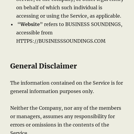
on behalf of which such individual is
accessing or using the Service, as applicable.
“
Website
” refers to BUSINESS SOUNDINGS,
accessible from
HTTPS://BUSINESSSOUNDINGS.COM
General Disclaimer
The information contained on the Service is for
general information purposes only.
Neither the Company, nor any of the members
or managers, assumes any responsibility for
errors or omissions in the contents of the
Service.