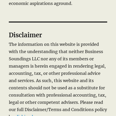
economic aspirations aground.
Disclaimer
The information on this website is provided
with the understanding that neither Business
Soundings LLC nor any of its members or
managers is herein engaged in rendering legal,
accounting, tax, or other professional advice
and services. As such, this website and its
contents should not be used as a substitute for
consultation with professional accounting, tax,
legal or other competent advisers. Please read
our full Disclaimer/Terms and Conditions policy