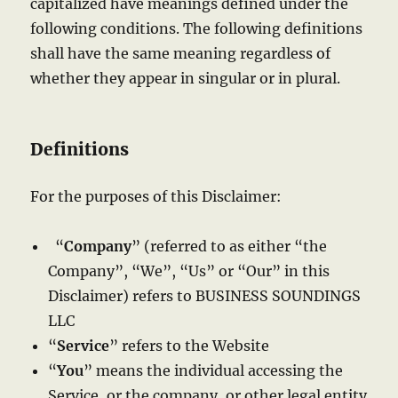
capitalized have meanings defined under the
following conditions. The following definitions
shall have the same meaning regardless of
whether they appear in singular or in plural.
Definitions
For the purposes of this Disclaimer:
“
Company
” (referred to as either “the
Company”, “We”, “Us” or “Our” in this
Disclaimer) refers to BUSINESS SOUNDINGS
LLC
“
Service
” refers to the Website
“
You
” means the individual accessing the
Service, or the company, or other legal entity