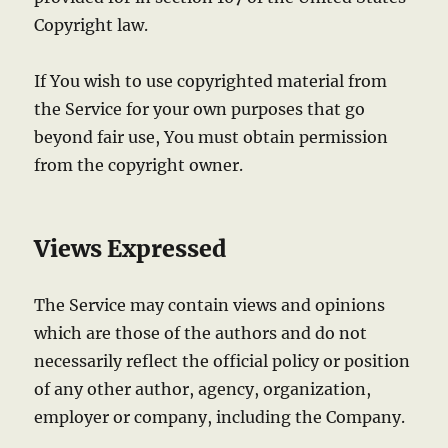
Copyright law.
If You wish to use copyrighted material from
the Service for your own purposes that go
beyond fair use, You must obtain permission
from the copyright owner.
Views Expressed
The Service may contain views and opinions
which are those of the authors and do not
necessarily reflect the official policy or position
of any other author, agency, organization,
employer or company, including the Company.