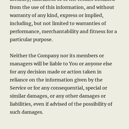
from the use of this information, and without
warranty of any kind, express or implied,
including, but not limited to warranties of
performance, merchantability and fitness for a
particular purpose.
Neither the Company nor its members or
managers will be liable to You or anyone else
for any decision made or action taken in
reliance on the information given by the
Service or for any consequential, special or
similar damages, or any other damages or
liabilities, even if advised of the possibility of
such damages.