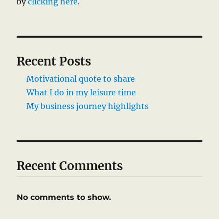
by
clicking here
.
Recent Posts
Motivational quote to share
What I do in my leisure time
My business journey highlights
Recent Comments
No comments to show.